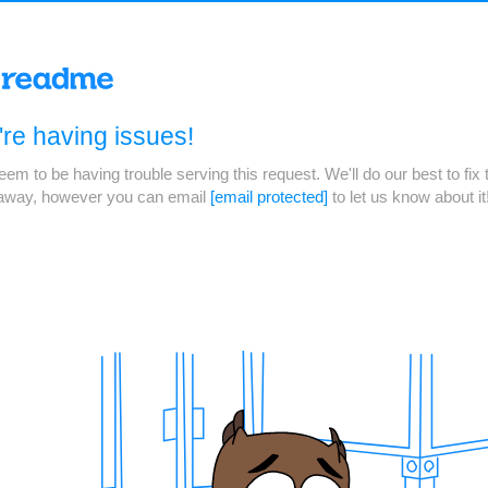
re having issues!
em to be having trouble serving this request. We'll do our best to fix 
 away, however you can email
[email protected]
to let us know about it