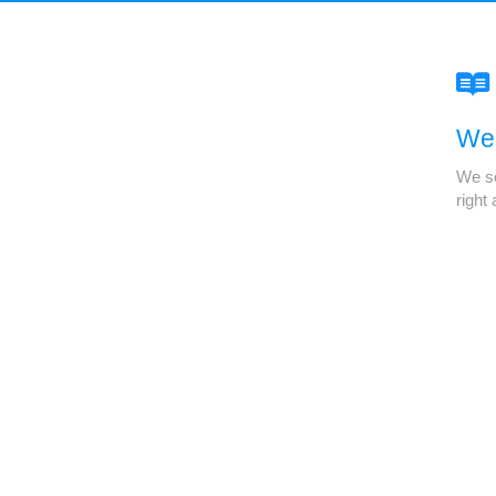
We'
We se
right