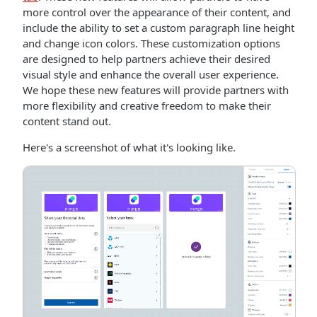
more control over the appearance of their content, and
include the ability to set a custom paragraph line height
and change icon colors. These customization options
are designed to help partners achieve their desired
visual style and enhance the overall user experience.
We hope these new features will provide partners with
more flexibility and creative freedom to make their
content stand out.
Here's a screenshot of what it's looking like.