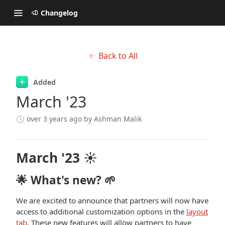
Changelog
Back to All
Added
March '23
over 3 years ago
by Ashman Malik
March '23 ☀️
🌟 What's new? 🌱
We are excited to announce that partners will now have
access to additional customization options in the
layout
tab
. These new features will allow partners to have