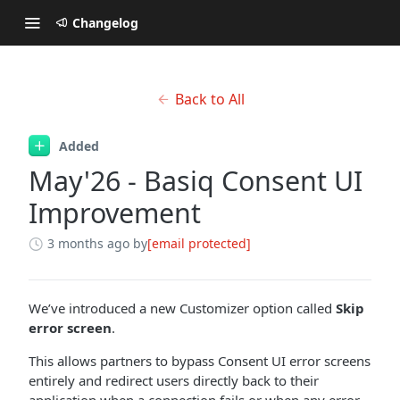
Changelog
Back to All
Added
May'26 - Basiq Consent UI
Improvement
3 months ago
by
[email protected]
We’ve introduced a new Customizer option called
Skip
error screen
.
This allows partners to bypass Consent UI error screens
entirely and redirect users directly back to their