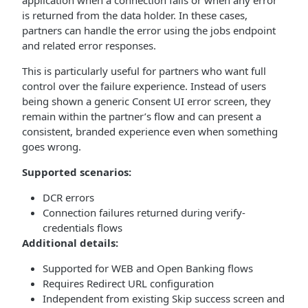
application when a connection fails or when any error
is returned from the data holder. In these cases,
partners can handle the error using the jobs endpoint
and related error responses.
This is particularly useful for partners who want full
control over the failure experience. Instead of users
being shown a generic Consent UI error screen, they
remain within the partner’s flow and can present a
consistent, branded experience even when something
goes wrong.
Supported scenarios:
DCR errors
Connection failures returned during verify-
credentials flows
Additional details:
Supported for WEB and Open Banking flows
Requires Redirect URL configuration
Independent from existing Skip success screen and