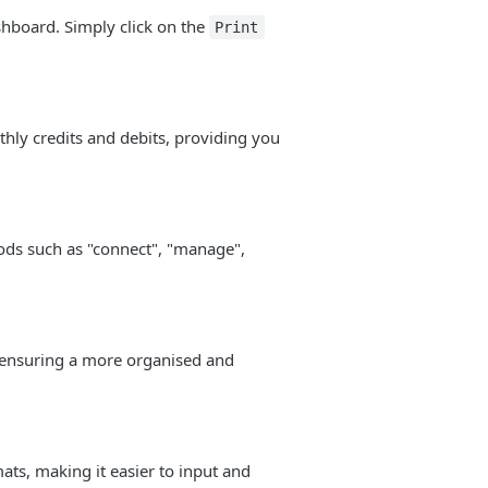
shboard. Simply click on the
Print
ly credits and debits, providing you
ods such as "connect", "manage",
 ensuring a more organised and
s, making it easier to input and