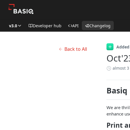
v3.0
Developer hub
API
Changelog
Added
Back to All
Oct'2
almost 3
Basiq
We are thri
enhance use
Print a