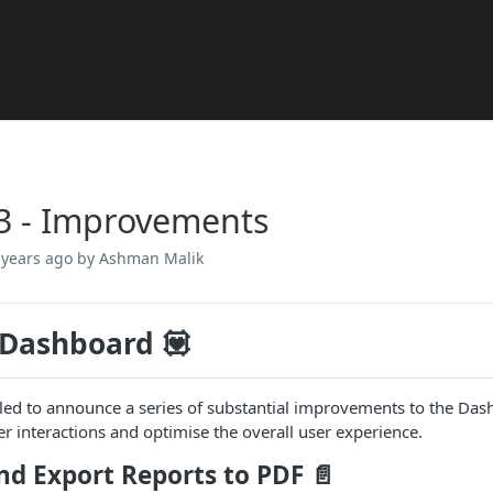
3 - Improvements
 years ago
by Ashman Malik
 Dashboard 💟
lled to announce a series of substantial improvements to the Das
r interactions and optimise the overall user experience.
nd Export Reports to PDF
📄