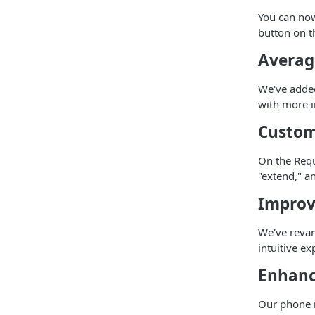
You can no
button on th
Averag
We've added
with more in
Custom
On the Requ
"extend," a
Improv
We've reva
intuitive e
Enhanc
Our phone n