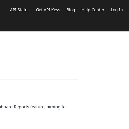
API Status
Get API Keys
Blog
Help Center
Log In
hboard Reports feature, aiming to