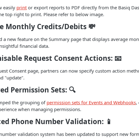
w easily
print
or export reports to PDF directly from the Basiq Da
e top right to print. Please refer to below image.
e Monthly Credits/Debits
💸
 a new feature on the Summary page that displays average month
sightful financial data.
isable Request Consent Actions:
📧
est Consent page, partners can now specify custom action meth
nd "update".
ed Permission Sets:
🔍
mped the grouping of
permission sets for Events and Webhooks
,
xperience when managing permissions.
ed Phone Number Validation:
📱
umber validation system has been updated to support new format