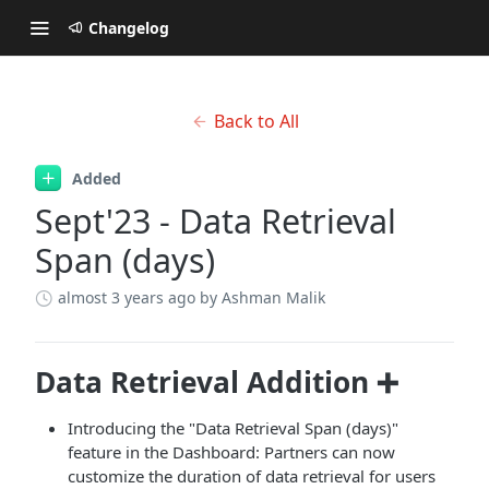
Changelog
Back to All
Added
Sept'23 - Data Retrieval
Span (days)
almost 3 years ago
by Ashman Malik
Data Retrieval Addition ➕
Introducing the "Data Retrieval Span (days)"
feature in the Dashboard: Partners can now
customize the duration of data retrieval for users