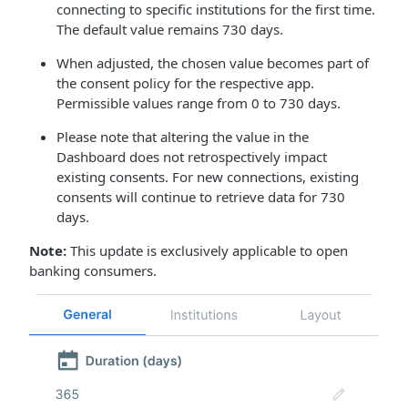
connecting to specific institutions for the first time.
The default value remains 730 days.
When adjusted, the chosen value becomes part of
the consent policy for the respective app.
Permissible values range from 0 to 730 days.
Please note that altering the value in the
Dashboard does not retrospectively impact
existing consents. For new connections, existing
consents will continue to retrieve data for 730
days.
Note:
This update is exclusively applicable to open
banking consumers.