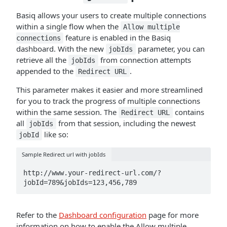
Basiq allows your users to create multiple connections
within a single flow when the
Allow multiple
feature is enabled in the Basiq
connections
dashboard. With the new
parameter, you can
jobIds
retrieve all the
from connection attempts
jobIds
appended to the
.
Redirect URL
This parameter makes it easier and more streamlined
for you to track the progress of multiple connections
within the same session. The
contains
Redirect URL
all
from that session, including the newest
jobIds
like so:
jobId
Sample Redirect url with jobIds
http://www.your-redirect-url.com/?
jobId=789&jobIds=123,456,789
Refer to the
Dashboard configuration
page for more
information on how to enable the Allow multiple