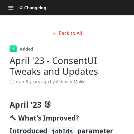
Changelog
Back to All
Added
April '23 - ConsentUI
Tweaks and Updates
over 3 years ago
by Ashman Malik
April '23 🐰
🔨 What's Improved?
Introduced
parameter
jobIds