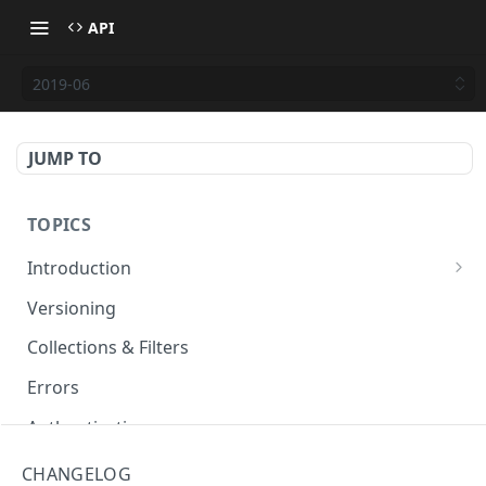
API
2019-06
JUMP TO
TOPICS
Introduction
Basiq API services
Versioning
Developer hub
Collections & Filters
Errors
Authentication
Testing
CHANGELOG