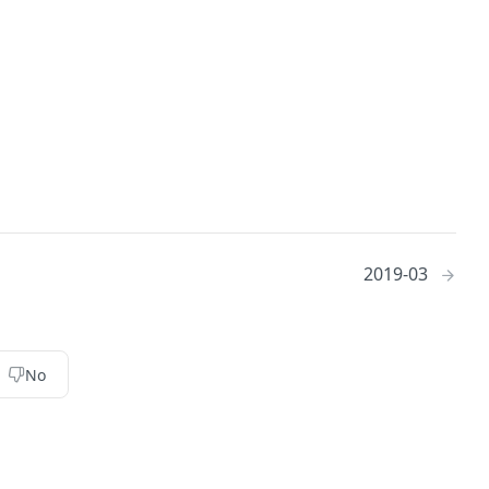
2019-03
No