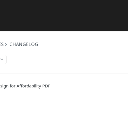
ES
CHANGELOG
ign for Affordability PDF