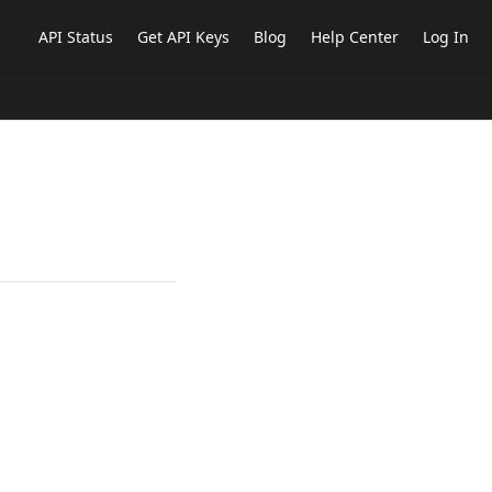
API Status
Get API Keys
Blog
Help Center
Log In