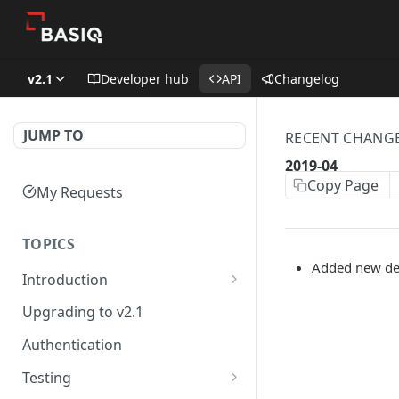
v2.1
Developer hub
API
Changelog
JUMP TO
RECENT CHANG
2019-04
Copy Page
My Requests
TOPICS
Added new des
Introduction
Basiq API services
Upgrading to v2.1
Developer Hub
Authentication
Testing