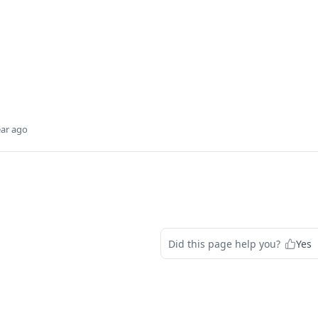
ear ago
Did this page help you?
Yes