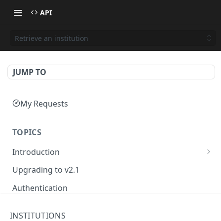
API
Retrieve an institution
JUMP TO
My Requests
TOPICS
Introduction
Basiq API services
Upgrading to v2.1
Developer Hub
Authentication
Testing
INSTITUTIONS
Connect API