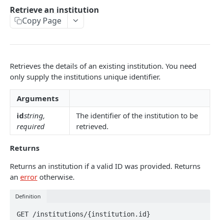
Collections & Filters
Retrieve an institution
Enrich API
Copy Page
CONNECT API
Affordability API
Users
Create a user
Retrieves the details of an existing institution. You need
Connections
only supply the institutions unique identifier.
Retrieve a user
Create a connection
Statements
Arguments
Update a user
Refresh a connection
Create a statement
Accounts
id
string,
The identifier of the institution to be
Delete a user
Refresh all connections
Retrieve an account
Transactions
required
retrieved.
List all users
Retrieve a connection
List all accounts
Retrieve a transaction
Institutions
Returns
Retrieve jobs
Update a connection
List all transactions
Retrieve an institution
Returns an institution if a valid ID was provided. Returns
Delete a connection
an
error
otherwise.
List all institutions
List all connections
Jobs
Definition
Retrieve a job
Auth Links
GET /institutions/{institution.id}