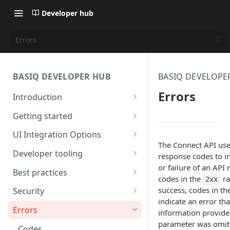
Developer hub
Errors
BASIQ DEVELOPER HUB
BASIQ DEVELOPE
Errors
Introduction
Basiq API services
Getting started
API capabilities
Quickstart: part 1
UI Integration Options
The Connect API us
Diagrams
Quickstart: part 2
Basiq's simple UI
Developer tooling
response codes to in
or failure of an API 
Quickstart: code free
Build your own
SDK's
Best practices
codes in the
ra
2xx
Getting started: video guides
Basiq Best Practices
success, codes in th
Security
indicate an error tha
Handling Jobs
Encryption
Errors
information provided
parameter was omitt
UX considerations
Codes