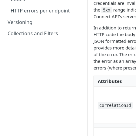
credentials are inval
Go live checklist
the
range indic
HTTP errors per endpoint
5xx
Connect API's server
Pending transactions
Versioning
In addition to retur
Institutions
Collections and Filters
HTTP code the body w
JSON formatted error
provides more detail
of the error. The err
the error as an array
errors (where presen
Attributes
correlationId