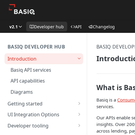
v2.1
Developer hub
API
Changelog
BASIQ DEVELOPER HUB
BASIQ DEVELOP
Introducti
Introduction
Basiq API services
API capabilities
What is Ba
Diagrams
Basiq is a
Consume
Getting started
services.
Quickstart: part 1
UI Integration Options
Our APIs enable se
Quickstart: part 2
Basiq's simple UI
insights. Over 200
Developer tooling
across lending, pa
Quickstart: code free
Build your own
SDK's