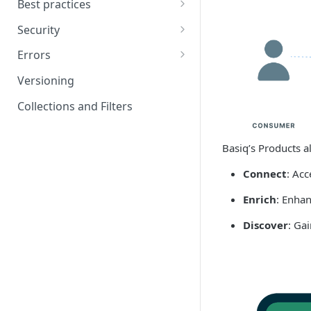
Best practices
Getting started: video guides
Basiq Best Practices
Security
Handling Jobs
Encryption
Errors
UX considerations
Codes
Versioning
Go live checklist
HTTP errors per endpoint
Collections and Filters
Pending transactions
Basiq’s Products a
Institutions
Connect
: Acc
Enrich
: Enhan
Discover
: Ga