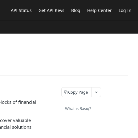
API Status
Get API Keys
Blog
Help Center
Log In
Copy Page
locks of financial
What is Basiq?
ncover valuable
ancial solutions