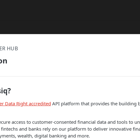
ER HUB
on
siq?
r Data Right accredited
API platform that provides the building b
cure access to customer-consented financial data and tools to u
 fintechs and banks rely on our platform to deliver innovative fin
yments, wealth, digital banking and more.