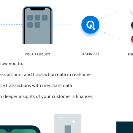
llow you to:
ess account and transaction data in real-time
ce transactions with merchant data
in deeper insights of your customer's finances