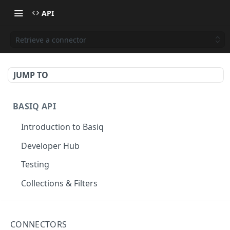
API
Retrieve a connector
JUMP TO
BASIQ API
Introduction to Basiq
Developer Hub
Testing
Collections & Filters
CONNECT
CONNECTORS