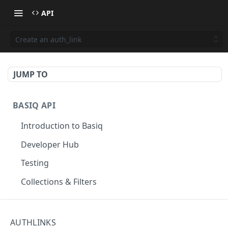
API
Create an auth_link
JUMP TO
BASIQ API
Introduction to Basiq
Developer Hub
Testing
Collections & Filters
CONNECT
AUTHLINKS