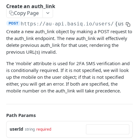
Authentication
Create an auth_link
Generate an auth token
POST
Copy Page
Users
Create a user
POST
https://au-api.basiq.io
/users/
{userId
POST
Consents
Create a new auth_link object by making a POST request to
Retrieve a user
Retrieve consents
GET
GET
Connections
the auth_link endpoint. The new auth_link will effectively
Update a user
Delete a consent
List all connections
delete previous auth_link for that user, rendering the
POST
GET
DEL
Jobs
previous URL(s) invalid.
Delete a user
Refresh all connections
Get user jobs
POST
GET
DEL
Accounts
The 'mobile' attribute is used for 2FA SMS verification and
Retrieve a connection
Retrieve a job
List all accounts
GET
GET
GET
is conditionally required. If it is not specified, we will look
Transactions
up the mobile on the user object; if that is not specified
Delete a connection
Create MFA response
Retrieve an account
List all transactions
POST
GET
GET
DEL
either, you will get an error. If both are specified, the
ENRICH
Refresh a connection
Retrieve a transaction
mobile number on the auth_link will take precedence.
POST
GET
Enrich
Purge connection data
POST
Enrich
GET
Path Params
CDR INSIGHTS
Search Merchants
GET
userId
string
required
Insights
Retrieve a merchant
GET