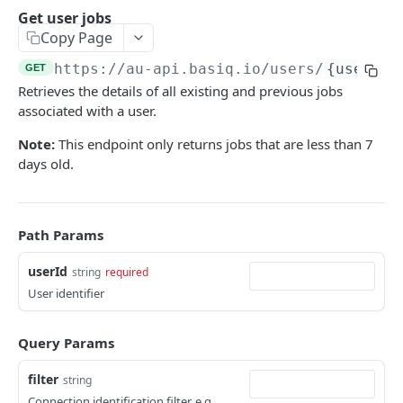
Authentication
Get user jobs
Generate an auth token
POST
Copy Page
Users
Create a user
POST
https://au-api.basiq.io
/users/
{userId}
GET
Consents
Retrieves the details of all existing and previous jobs
Retrieve a user
Retrieve consents
GET
GET
Connections
associated with a user.
Update a user
Delete a consent
List all connections
POST
GET
DEL
Jobs
Note:
This endpoint only returns jobs that are less than 7
Delete a user
Refresh all connections
days old.
POST
DEL
Get user jobs
GET
Retrieve a connection
GET
Retrieve a job
GET
Delete a connection
DEL
Path Params
Create MFA response
POST
Refresh a connection
POST
Accounts
userId
string
required
User identifier
Purge connection data
List all accounts
POST
GET
Transactions
Retrieve an account
List all transactions
GET
GET
Query Params
ENRICH
Retrieve a transaction
GET
filter
string
Enrich
Connection identification filter. e.g.