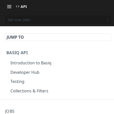
API
Get user jobs
JUMP TO
BASIQ API
Introduction to Basiq
Developer Hub
Testing
Collections & Filters
CONNECT
JOBS