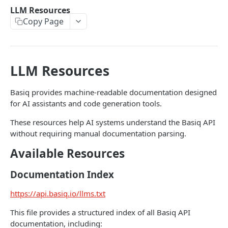
Authentication
LLM Resources
Generate an auth token
POST
Copy Page
Users
Create a user
POST
Consents
Retrieve a user
Retrieve consents
GET
GET
Connections
LLM Resources
Update a user
Delete a consent
List all connections
POST
GET
DEL
Jobs
Basiq provides machine-readable documentation designed
Delete a user
Refresh all connections
Get user jobs
POST
GET
DEL
Accounts
for AI assistants and code generation tools.
Retrieve a connection
Retrieve a job
List all accounts
GET
GET
GET
Transactions
These resources help AI systems understand the Basiq API
Delete a connection
Create MFA response
Retrieve an account
List all transactions
POST
GET
GET
DEL
without requiring manual documentation parsing.
ENRICH
Refresh a connection
Retrieve a transaction
Available Resources
POST
GET
Enrich
Purge connection data
POST
Documentation Index
Enrich
GET
https://api.basiq.io/llms.txt
CDR INSIGHTS
Search Merchants
GET
This file provides a structured index of all Basiq API
Insights
Retrieve a merchant
GET
documentation, including: