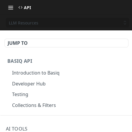
API
LLM Resources
JUMP TO
BASIQ API
Introduction to Basiq
Developer Hub
Testing
Collections & Filters
CONNECT
AI TOOLS