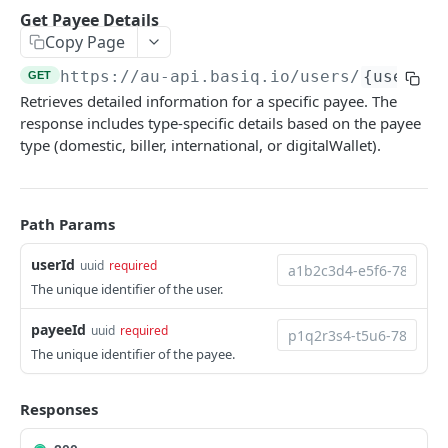
Authentication
Get Payee Details
Generate an auth token
POST
Copy Page
Users
Create a user
POST
https://au-api.basiq.io
/users/
{userId}
GET
Consents
Retrieves detailed information for a specific payee. The
Retrieve a user
Retrieve consents
GET
GET
Connections
response includes type-specific details based on the payee
Update a user
Delete a consent
List all connections
type (domestic, biller, international, or digitalWallet).
POST
GET
DEL
Jobs
Delete a user
Refresh all connections
Get user jobs
POST
GET
DEL
Accounts
Retrieve a connection
Retrieve a job
List all accounts
GET
GET
GET
Path Params
Transactions
Delete a connection
Create MFA response
Retrieve an account
List all transactions
POST
GET
GET
DEL
userId
uuid
required
ENRICH
The unique identifier of the user.
Refresh a connection
Retrieve a transaction
POST
GET
Enrich
Purge connection data
payeeId
uuid
required
POST
Enrich
The unique identifier of the payee.
GET
CDR INSIGHTS
Search Merchants
GET
Responses
Insights
Retrieve a merchant
GET