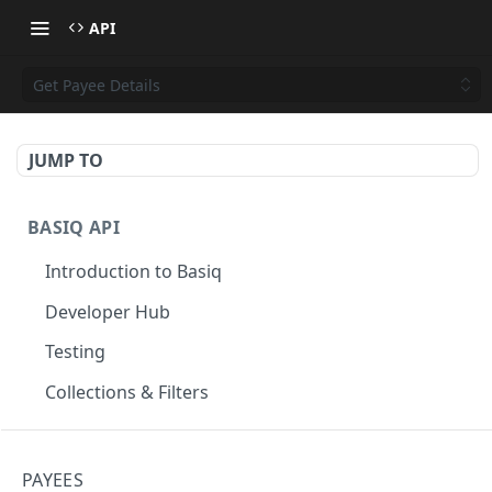
API
Get Payee Details
JUMP TO
BASIQ API
Introduction to Basiq
Developer Hub
Testing
Collections & Filters
CONNECT
PAYEES