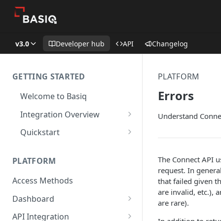
v3.0
Developer hub
API
Changelog
GETTING STARTED
PLATFORM
Errors
Welcome to Basiq
Integration Overview
Understand Connec
Activate your Account
Quickstart
Application Setup
Quickstart: API
The Connect API us
PLATFORM
Navigating the Dashboard
Quickstart: Basiq dashboard
request. In genera
Access Methods
that failed given 
Create Permission Sets
Quickstart: code free
are invalid, etc.),
Dashboard
Consent UI Customisation
are rare).
Application Management
API Integration