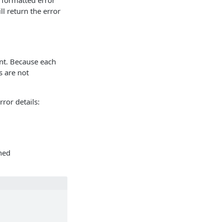
 formatted error
ll return the error
int. Because each
s are not
rror details:
rned