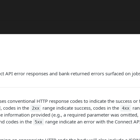
t API error responses and bank-returned errors surfaced on jobs
es conventional HTTP response codes to indicate the success or f
l, codes in the
range indicate success, codes in the
rang
2xx
4xx
the information provided (e.g., a required parameter was omitted, 
 and codes in the
range indicate an error with the Connect API
5xx