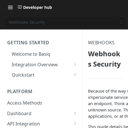
Developer hub
Webhooks Security
GETTING STARTED
WEBHOOKS
Webhook
Welcome to Basiq
s Security
Integration Overview
Activate your Account
Quickstart
Application Setup
Quickstart: API
Because of the way 
PLATFORM
Navigating the Dashboard
Quickstart: Basiq dashboard
impersonate service
Access Methods
an endpoint. Think a
Create Permission Sets
Quickstart: code free
unknown source. This
Dashboard
Consent UI Customisation
applications, or at t
Application Management
API Integration
This guide details b