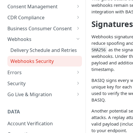
User Management
API key management
webhooks remain sec
Consent Management
integration with BA
Customise UI
API Rate Limiting
Overview
CDR Compliance
Signatures
Connections
Basiq best practices
Consent Actions
CDR Receipts
Business Consumer Consent
Handling jobs
Webhooks signature 
Versioning
Consent Events
Supported access models
Business Consumer Consent
Webhooks
reduce spoofing and 
UX considerations
Consent Parameters
Trusted Advisor
Connecting Business accounts
as the signa
Delivery Schedule and Retries
SHA256
via CDR
Pending transactions
webhooks. Under th
Consent Scopes
Webhooks Security
payload and additio
timestamp.
Errors
BASIQ signs every w
Codes
Security
unique key for each 
HTTP errors per endpoint
Encryption
used to verify the
Go Live & Migration
BASIQ.
Go live checklist
Another potential se
DATA
Migration checklist
attacks. A replay att
Account Verification
valid payload (includ
Migration Guides
to your endpoint.