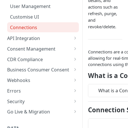
details, and
User Management
actions such as
refresh, purge,
Customise UI
and
revoke/delete.
Connections
API Integration
API key management
Consent Management
Connections are a cor
API Rate Limiting
Overview
allowing for real-t
CDR Compliance
connections using th
Basiq best practices
Consent Actions
CDR Receipts
Business Consumer Consent
What is a C
Handling jobs
Versioning
Consent Events
Supported access models
Business Consumer Consent
Webhooks
UX considerations
Consent Parameters
Trusted Advisor
Connecting Business accounts
Delivery Schedule and Retries
What is a Con
Errors
via CDR
Pending transactions
Consent Scopes
Webhooks Security
Codes
Security
Connection 
HTTP errors per endpoint
Encryption
Go Live & Migration
Go live checklist