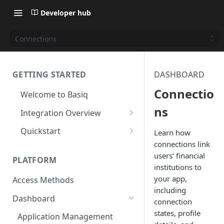
Developer hub
Connections
GETTING STARTED
DASHBOARD
Connectio
Welcome to Basiq
ns
Integration Overview
Activate your Account
Quickstart
Learn how
connections link
Application Setup
Quickstart: API
users’ financial
PLATFORM
Navigating the Dashboard
Quickstart: Basiq dashboard
institutions to
your app,
Access Methods
Create Permission Sets
Quickstart: code free
including
Dashboard
Consent UI Customisation
connection
states, profile
Application Management